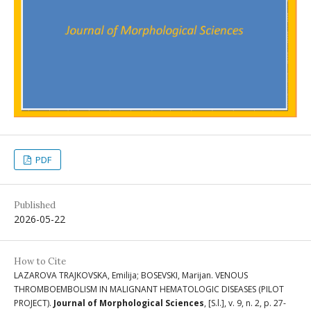
PDF
Published
2026-05-22
How to Cite
LAZAROVA TRAJKOVSKA, Emilija; BOSEVSKI, Marijan. VENOUS
THROMBOEMBOLISM IN MALIGNANT HEMATOLOGIC DISEASES (PILOT
PROJECT).
Journal of Morphological Sciences
, [S.l.], v. 9, n. 2, p. 27-