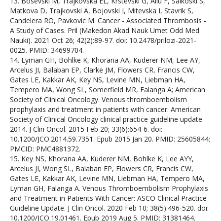
13. Bosevski M, Trajkovska EL, Krstevski G, Aliu F, Salkoski S,
Matkova D, Trajkovski A, Bojovski I, Mitevska I, Stavrik S,
Candelera RO, Pavkovic M. Cancer - Associated Thrombosis -
A Study of Cases. Pril (Makedon Akad Nauk Umet Odd Med
Nauki). 2021 Oct 26; 42(2):89-97. doi: 10.2478/prilozi-2021-
0025. PMID: 34699704.
14. Lyman GH, Bohlke K, Khorana AA, Kuderer NM, Lee AY,
Arcelus JI, Balaban EP, Clarke JM, Flowers CR, Francis CW,
Gates LE, Kakkar AK, Key NS, Levine MN, Liebman HA,
Tempero MA, Wong SL, Somerfield MR, Falanga A; American
Society of Clinical Oncology. Venous thromboembolism
prophylaxis and treatment in patients with cancer: American
Society of Clinical Oncology clinical practice guideline update
2014. J Clin Oncol. 2015 Feb 20; 33(6):654-6. doi:
10.1200/JCO.2014.59.7351. Epub 2015 Jan 20. PMID: 25605844;
PMCID: PMC4881372.
15. Key NS, Khorana AA, Kuderer NM, Bohlke K, Lee AYY,
Arcelus JI, Wong SL, Balaban EP, Flowers CR, Francis CW,
Gates LE, Kakkar AK, Levine MN, Liebman HA, Tempero MA,
Lyman GH, Falanga A. Venous Thromboembolism Prophylaxis
and Treatment in Patients With Cancer: ASCO Clinical Practice
Guideline Update. J Clin Oncol. 2020 Feb 10; 38(5):496-520. doi:
10.1200/JCO.19.01461. Epub 2019 Aug 5. PMID: 31381464.