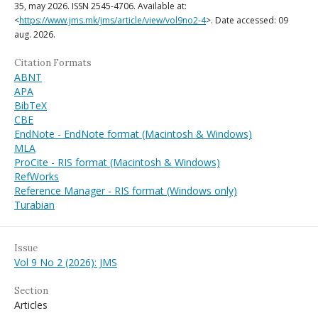
35, may 2026. ISSN 2545-4706. Available at:
<
https://www.jms.mk/jms/article/view/vol9no2-4
>. Date accessed: 09
aug. 2026.
Citation Formats
ABNT
APA
BibTeX
CBE
EndNote - EndNote format (Macintosh & Windows)
MLA
ProCite - RIS format (Macintosh & Windows)
RefWorks
Reference Manager - RIS format (Windows only)
Turabian
Issue
Vol 9 No 2 (2026): JMS
Section
Articles