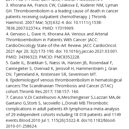
3. Khorana AA, Francis CW, Culakova E, Kuderer NM, Lyman
GH. Thromboembolism is a leading cause of death in cancer
patients receiving outpatient chemotherapy. J Thromb
Haemost. 2007 Mar; 5(3):632-4. doi: 10.1111/j.1538-
7836.2007.02374.x. PMID: 17319909.
4. Gervaso L, Dave H, Khorana AA. Venous and Arterial
Thromboembolism in Patients With Cancer: JACC:
CardioOncology State-of-the-Art Review. JACC CardioOncol.
2021 Apr 20; 3(2):173-190. doi: 10.1016/j.jaccao.2021.03.001.
PMID: 34396323; PMCID: PMC8352228.
5. Gade IL, Brækkan S, Næss IA, Hansen JB, Rosendaal F,
Cannegieter S, Overvad K, Jensvoll H, Hammerstrøm J, Gran
OV, Tjønneland A, Kristensen SR, Severinsen MT.
6. Epidemiologyof venous thromboembolism in hematological
cancers:The Scandinavian Thrombosis and Cancer (STAC)
cohort.Thromb Res.2017; 158:157- 160.
7. Caruso V,Di Castelnuovo A,Meschengieser S,Lazzari MA,de
Gaetano G,Storti S, Iacoviello L,Donati MB.Thrombotic
complications in adult patients ith lymphoma:a meta-analysis
of 29 independent cohorts including 18 018 patients and 1149
events.Blood.2010 Jul 1; 115(26):5322-8. doi:10.1182/blood-
2010-01-258624.