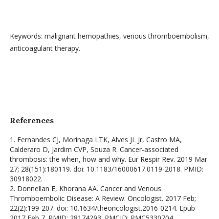
Keywords: malignant hemopathies, venous thromboembolism,
anticoagulant therapy.
References
1. Fernandes CJ, Morinaga LTK, Alves JL Jr, Castro MA,
Calderaro D, Jardim CVP, Souza R. Cancer-associated
thrombosis: the when, how and why. Eur Respir Rev. 2019 Mar
27; 28(151):180119. doi: 10.1183/16000617.0119-2018. PMID:
30918022.
2. Donnellan E, Khorana AA. Cancer and Venous
Thromboembolic Disease: A Review. Oncologist. 2017 Feb;
22(2):199-207. doi: 10.1634/theoncologist.2016-0214. Epub
2017 Feb 7. PMID: 28174293; PMCID: PMC5330704.