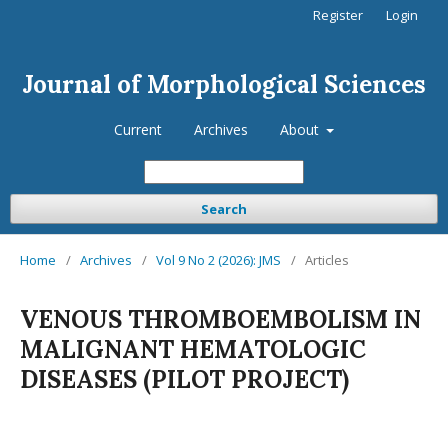
Register
Login
Journal of Morphological Sciences
Current
Archives
About
Search
Home
/
Archives
/
Vol 9 No 2 (2026): JMS
/
Articles
VENOUS THROMBOEMBOLISM IN
MALIGNANT HEMATOLOGIC
DISEASES (PILOT PROJECT)