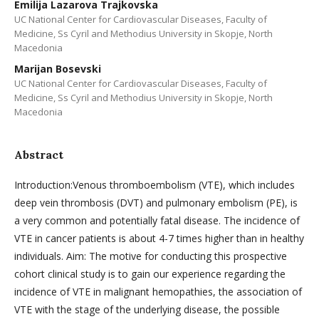
Emilija Lazarova Trajkovska
UC National Center for Cardiovascular Diseases, Faculty of
Medicine, Ss Cyril and Methodius University in Skopje, North
Macedonia
Marijan Bosevski
UC National Center for Cardiovascular Diseases, Faculty of
Medicine, Ss Cyril and Methodius University in Skopje, North
Macedonia
Abstract
Introduction:Venous thromboembolism (VTE), which includes
deep vein thrombosis (DVT) and pulmonary embolism (PE), is
a very common and potentially fatal disease. The incidence of
VTE in cancer patients is about 4-7 times higher than in healthy
individuals. Aim: The motive for conducting this prospective
cohort clinical study is to gain our experience regarding the
incidence of VTE in malignant hemopathies, the association of
VTE with the stage of the underlying disease, the possible