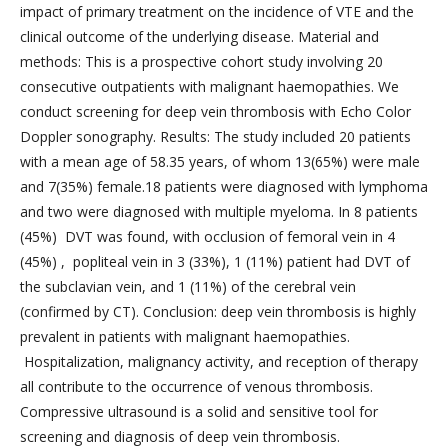
impact of primary treatment on the incidence of VTE and the
clinical outcome of the underlying disease. Material and
methods: This is a prospective cohort study involving 20
consecutive outpatients with malignant haemopathies. We
conduct screening for deep vein thrombosis with Echo Color
Doppler sonography. Results: The study included 20 patients
with a mean age of 58.35 years, of whom 13(65%) were male
and 7(35%) female.18 patients were diagnosed with lymphoma
and two were diagnosed with multiple myeloma. In 8 patients
(45%) DVT was found, with occlusion of femoral vein in 4
(45%) , popliteal vein in 3 (33%), 1 (11%) patient had DVT of
the subclavian vein, and 1 (11%) of the cerebral vein
(confirmed by CT). Conclusion: deep vein thrombosis is highly
prevalent in patients with malignant haemopathies.
Hospitalization, malignancy activity, and reception of therapy
all contribute to the occurrence of venous thrombosis.
Compressive ultrasound is a solid and sensitive tool for
screening and diagnosis of deep vein thrombosis.