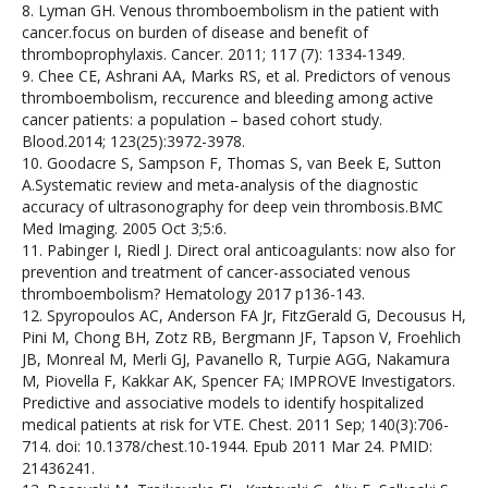
8. Lyman GH. Venous thromboembolism in the patient with
cancer.focus on burden of disease and benefit of
thromboprophylaxis. Cancer. 2011; 117 (7): 1334-1349.
9. Chee CE, Ashrani AA, Marks RS, et al. Predictors of venous
thromboembolism, reccurence and bleeding among active
cancer patients: a population – based cohort study.
Blood.2014; 123(25):3972-3978.
10. Goodacre S, Sampson F, Thomas S, van Beek E, Sutton
A.Systematic review and meta-analysis of the diagnostic
accuracy of ultrasonography for deep vein thrombosis.BMC
Med Imaging. 2005 Oct 3;5:6.
11. Pabinger I, Riedl J. Direct oral anticoagulants: now also for
prevention and treatment of cancer-associated venous
thromboembolism? Hematology 2017 p136-143.
12. Spyropoulos AC, Anderson FA Jr, FitzGerald G, Decousus H,
Pini M, Chong BH, Zotz RB, Bergmann JF, Tapson V, Froehlich
JB, Monreal M, Merli GJ, Pavanello R, Turpie AGG, Nakamura
M, Piovella F, Kakkar AK, Spencer FA; IMPROVE Investigators.
Predictive and associative models to identify hospitalized
medical patients at risk for VTE. Chest. 2011 Sep; 140(3):706-
714. doi: 10.1378/chest.10-1944. Epub 2011 Mar 24. PMID:
21436241.