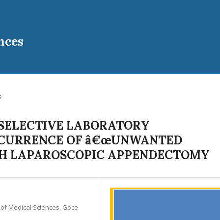
nces
s
 SELECTIVE LABORATORY
CCURRENCE OF â€œUNWANTED
ITH LAPAROSCOPIC APPENDECTOMY
y of Medical Sciences, Goce