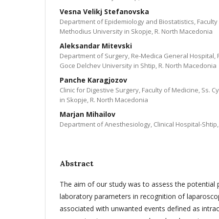
Vesna Velikj Stefanovska
Department of Epidemiology and Biostatistics, Faculty 
Methodius University in Skopje, R. North Macedonia
Aleksandar Mitevski
Department of Surgery, Re-Medica General Hospital, F
Goce Delchev University in Shtip, R. North Macedonia
Panche Karagjozov
Clinic for Digestive Surgery, Faculty of Medicine, Ss. 
in Skopje, R. North Macedonia
Marjan Mihailov
Department of Anesthesiology, Clinical Hospital-Shtip
Abstract
The aim of our study was to assess the potential p
laboratory parameters in recognition of laparosc
associated with unwanted events defined as intraop