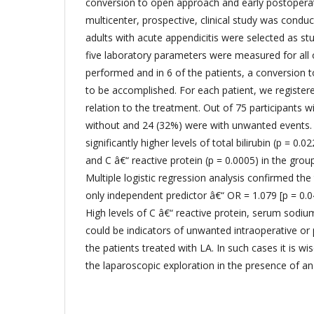
conversion to open approach and early postopera
multicenter, prospective, clinical study was condu
adults with acute appendicitis were selected as st
five laboratory parameters were measured for all 
performed and in 6 of the patients, a conversio
to be accomplished. For each patient, we register
relation to the treatment. Out of 75 participants 
without and 24 (32%) were with unwanted events.
significantly higher levels of total bilirubin (p = 0.
and C â€“ reactive protein (p = 0.0005) in the gro
Multiple logistic regression analysis confirmed the 
only independent predictor â€“ OR = 1.079 [p = 0.0
High levels of C â€“ reactive protein, serum sodium
could be indicators of unwanted intraoperative or
the patients treated with LA. In such cases it is w
the laparoscopic exploration in the presence of a