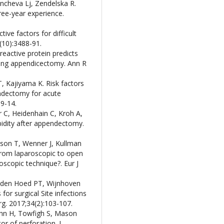
ancheva Lj, Zendelska R.
ree-year experience.
ive factors for difficult
(10):3488-91.
reactive protein predicts
owing appendicectomy. Ann R
, Kajiyama K. Risk factors
ndectomy for acute
09-14.
er C, Heidenhain C, Kroh A,
idity after appendectomy.
sson T, Wenner J, Kullman
from laparoscopic to open
scopic technique?. Eur J
 den Hoed PT, Wijnhoven
for surgical Site infections
rg. 2017;34(2):103-107.
Sohn H, Towfigh S, Mason
or of perforation. J