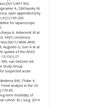
Nov;25(11):897-902.
igsrainer A, Zdichavsky M.
 versus open appendectomy
n;31(1):199-205.
ideline for laparoscopic
1.
Acharya A, Ankersmit M at
tis. EAES consensus
 Nov;30(11):4668-4690.
 Augustin G, Gori A at al.
020 update of the WSES
 15;15(1):27.
 MH, van Geloven AA,
e Study Group.
for suspected acute
, Miedema BW, Thaler K.
Trend analysis in the US
):179-85.
ong-term morbidity of
l cohort. Br J Surg. 2014