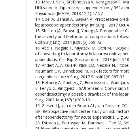
13. Milev I, Velikj Stefanovska V, Karagjozov P, M
Utilization of laparoscopic appendectomy â€“ a th
Physioacta JMAPA, 2018;12(1):47-57.
14. Goel A, Bansal A, Baliyan A. Preoperative predict
laparoscopic appendectomy. Int Surg J. 2017 Oct;4
15. Shelton JA, Brown JJ, Young JA. Preoperative C-
the severity and likelihood of complications foll
Coll Surg Engl. 2014 Jul;96(5):369-72.
16. Abe T, Nagaie T, Miyazaki M, Ochi M, Fukuya T
of converting to laparotomy in laparoscopic appe
appendicitis. Clin Exp Gastroenterol. 2013 Jul 4;6:1
17. Andert A, Alizai HP, Klink CD, Neitzke N, Fitzn
Neumann UP, Binnebosel M. Risk factors for morb
Langenbecks Arch Surg. 2017 Sep;402(6):987-93.
18. Hellberg A, Rudberg C, Enochsson L, Gudbjart
E, Fenyo G, Ringqvist I, SÃ¶rensen S. Conversion 
appendicectomy: a possible drawback of the laparo
Surg. 2001 Mar;167(3):209-13.
19. Giesen LJ, van den Boom AL, van Rossem CC,
BP. Retrospective multicenter study on risk factors 
after appendectomy for acute appendicitis. Dig Su
20. Estrada JJ, Petrosyan M, Barnhart J, Tao M, 
RJ. Hyperbilirubinemia in appendicitis: a new predict