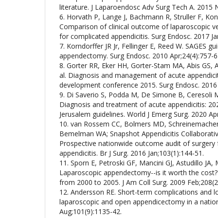
literature. J Laparoendosc Adv Surg Tech A. 2015 
6. Horvath P, Lange J, Bachmann R, Struller F, Kon
Comparison of clinical outcome of laparoscopic
for complicated appendicitis. Surg Endosc. 2017 Ja
7. Korndorffer JR Jr, Fellinger E, Reed W. SAGES gu
appendectomy. Surg Endosc. 2010 Apr;24(4):757-6
8. Gorter RR, Eker HH, Gorter-Stam MA, Abis GS, 
al. Diagnosis and management of acute appendici
development conference 2015. Surg Endosc. 2016
9. Di Saverio S, Podda M, De Simone B, Ceresoli M,
Diagnosis and treatment of acute appendicitis: 2
Jerusalem guidelines. World J Emerg Surg. 2020 Apr
10. van Rossem CC, Bolmers MD, Schreinemacher
Bemelman WA; Snapshot Appendicitis Collaborativ
Prospective nationwide outcome audit of surgery 
appendicitis. Br J Surg. 2016 Jan;103(1):144-51.
11. Sporn E, Petroski GF, Mancini GJ, Astudillo JA
Laparoscopic appendectomy--is it worth the cost? 
from 2000 to 2005. J Am Coll Surg. 2009 Feb;208(2
12. Andersson RE. Short-term complications and l
laparoscopic and open appendicectomy in a nationa
Aug;101(9):1135-42.