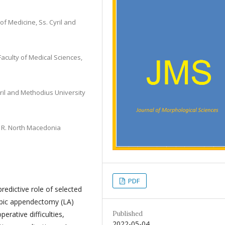
of Medicine, Ss. Cyril and
aculty of Medical Sciences,
Cyril and Methodius University
, R. North Macedonia
PDF
redictive role of selected
opic appendectomy (LA)
Published
erative difficulties,
2022-05-04