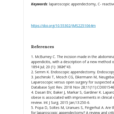
Keywords
: laparoscopic appendectomy, C- reactive 
https://doi.org/10.55302/JMS2251064m
References
1. McBurney C. The incision made in the abdominal
appendicitis, with a description of a new method o
1894 Jul; 20 (1): 38â€“43.
2. Semm K. Endoscopic appendectomy. Endoscopy.
3. Jaschinski T, Mosch CG, Eikermann M, Neugebau
Laparoscopic versus open surgery for suspected a
Database Syst Rev. 2018 Nov 28;11(11):CD001546
4. Dasari BV, Baker J, Markar S, Gardiner K. Lapa
obese is associated with improvements in clinical
review. Int J Surg. 2015 Jan;13:250-6.
5. Popa D, Soltes M, Uranues S, Fingerhut A. Are th
for laparoscopic appendectomy? A review and critic