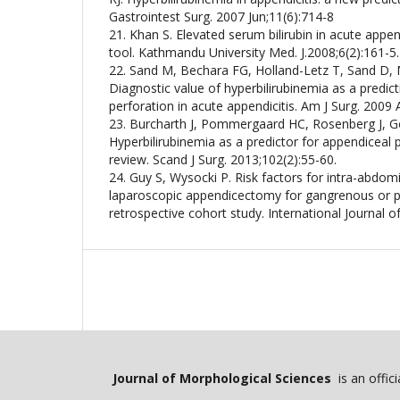
Gastrointest Surg. 2007 Jun;11(6):714-8
21. Khan S. Elevated serum bilirubin in acute appen
tool. Kathmandu University Med. J.2008;6(2):161-5.
22. Sand M, Bechara FG, Holland-Letz T, Sand D,
Diagnostic value of hyperbilirubinemia as a predict
perforation in acute appendicitis. Am J Surg. 2009
23. Burcharth J, Pommergaard HC, Rosenberg J, G
Hyperbilirubinemia as a predictor for appendiceal 
review. Scand J Surg. 2013;102(2):55-60.
24. Guy S, Wysocki P. Risk factors for intra-abdom
laparoscopic appendicectomy for gangrenous or pe
retrospective cohort study. International Journal o
Journal of Morphological Sciences
is an offic