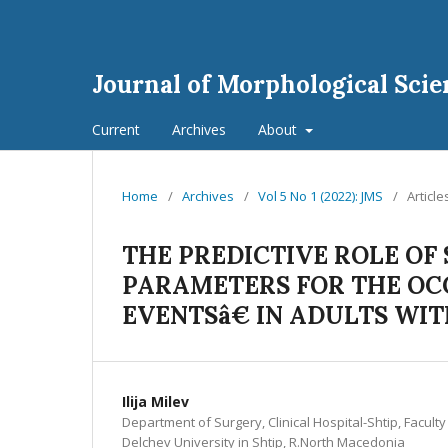
Journal of Morphological Scie
Current
Archives
About
Home
/
Archives
/
Vol 5 No 1 (2022): JMS
/
Article
THE PREDICTIVE ROLE OF
PARAMETERS FOR THE O
EVENTSâ€ IN ADULTS W
Ilija Milev
Department of Surgery, Clinical Hospital-Shtip, Facult
Delchev University in Shtip, R.North Macedonia