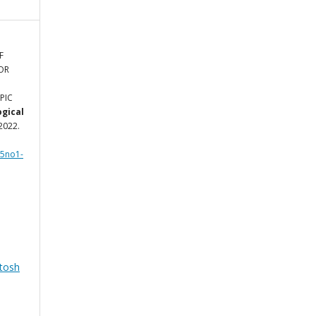
F
OR
PIC
ogical
 2022.
l5no1-
tosh