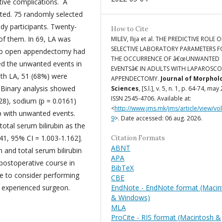
tive complications. A
cted. 75 randomly selected
udy participants. Twenty-
How to Cite
of them. In 69, LA was
MILEV, Ilija et al. THE PREDICTIVE ROLE O
SELECTIVE LABORATORY PARAMETERS F
n to open appendectomy had
THE OCCURRENCE OF â€œUNWANTED
ed the unwanted events in
EVENTSâ€ IN ADULTS WITH LAPAROSCO
with LA, 51 (68%) were
APPENDECTOMY.
Journal of Morphol
 Binary analysis showed
Sciences
, [S.l.], v. 5, n. 1, p. 64-74, may
ISSN 2545-4706. Available at:
0228), sodium (p = 0.0161)
<
http://www.jms.mk/jms/article/view/vo
up with unwanted events.
9
>. Date accessed: 06 aug. 2026.
total serum bilirubin as the
41, 95% CI = 1.003-1.162].
Citation Formats
ABNT
 and total serum bilirubin
APA
 postoperative course in
BibTeX
ise to consider performing
CBE
EndNote - EndNote format (Macin
n experienced surgeon.
& Windows)
MLA
ProCite - RIS format (Macintosh &