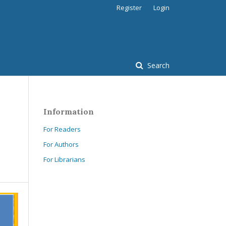
Register
Login
Search
Information
For Readers
For Authors
For Librarians