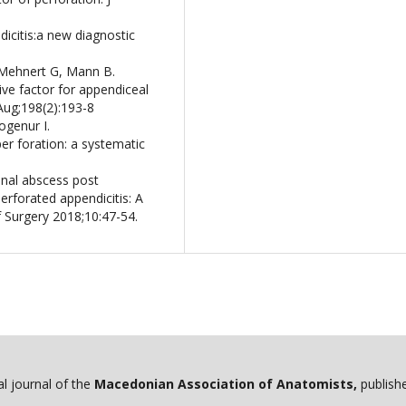
dicitis:a new diagnostic
 Mehnert G, Mann B.
ive factor for appendiceal
 Aug;198(2):193-8
ogenur I.
per foration: a systematic
inal abscess post
rforated appendicitis: A
f Surgery 2018;10:47-54.
ial journal of the
Macedonian Association of Anatomists,
publishe