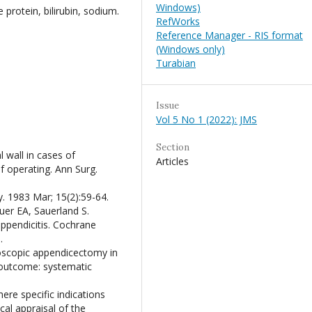
Windows)
protein, bilirubin, sodium.
RefWorks
Reference Manager - RIS format
(Windows only)
Turabian
Issue
Vol 5 No 1 (2022): JMS
Section
 wall in cases of
Articles
f operating. Ann Surg.
 1983 Mar; 15(2):59-64.
er EA, Sauerland S.
ppendicitis. Cochrane
.
roscopic appendicectomy in
 outcome: systematic
ere specific indications
al appraisal of the