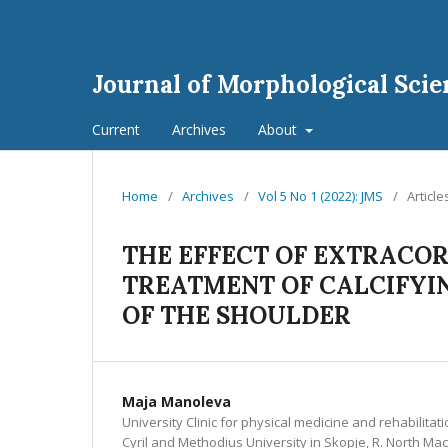
Journal of Morphological Scie
Current
Archives
About
Home
/
Archives
/
Vol 5 No 1 (2022): JMS
/
Article
THE EFFECT OF EXTRACO
TREATMENT OF CALCIFYIN
OF THE SHOULDER
Maja Manoleva
University Clinic for physical medicine and rehabilitati
Cyril and Methodius University in Skopje, R. North Ma