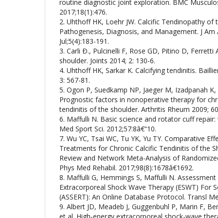
routine diagnostic joint exploration. BMC Musculo
2017;18(1):476.
2. Uhthoff HK, Loehr JW. Calcific Tendinopathy of 
Pathogenesis, Diagnosis, and Management. J Am 
Jul;5(4):183-191.
3. Carli Ð., Pulcinelli F, Rose GD, Pitino D, Ferretti 
shoulder. Joints 2014; 2: 130-6.
4. Uhthoff HK, Sarkar K. Calcifying tendinitis. Baill
3: 567-81.
5. Ogon P, Suedkamp NP, Jaeger M, Izadpanah K, 
Prognostic factors in nonoperative therapy for chr
tendinitis of the shoulder. Arthritis Rheum 2009; 6
6. Maffulli N. Basic science and rotator cuff repair
Med Sport Sci. 2012;57:8â€“10.
7. Wu YC, Tsai WC, Tu YK, Yu TY. Comparative Eff
Treatments for Chronic Calcific Tendinitis of the 
Review and Network Meta-Analysis of Randomized 
Phys Med Rehabil. 2017;98(8):1678â€1692.
8. Maffulli G, Hemmings S, Maffulli N. Assessment 
Extracorporeal Shock Wave Therapy (ESWT) For Sof
(ASSERT): An Online Database Protocol. Transl Me
9. Albert JD, Meadeb J, Guggenbuhl P, Marin F, B
et al. High-energy extracorporeal shock-wave therap