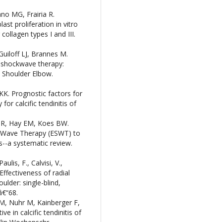
ano MG, Frairia R.
st proliferation in vitro
ollagen types I and III.
Guiloff LJ, Brannes M.
l shockwave therapy:
 Shoulder Elbow.
KK. Prognostic factors for
r calcific tendinitis of
 R, Hay EM, Koes BW.
k-Wave Therapy (ESWT) to
is--a systematic review.
ulis, F., Calvisi, V.,
 Effectiveness of radial
ulder: single-blind,
â€“68.
 M, Nuhr M, Kainberger F,
e in calcific tendinitis of