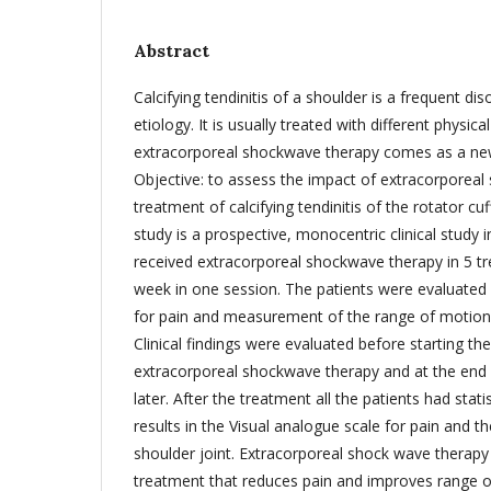
Abstract
Calcifying tendinitis of a shoulder is a frequent d
etiology. It is usually treated with different physi
extracorporeal shockwave therapy comes as a ne
Objective: to assess the impact of extracorporeal
treatment of calcifying tendinitis of the rotator cu
study is a prospective, monocentric clinical study 
received extracorporeal shockwave therapy in 5 t
week in one session. The patients were evaluated 
for pain and measurement of the range of motion o
Clinical findings were evaluated before starting th
extracorporeal shockwave therapy and at the end 
later. After the treatment all the patients had statist
results in the Visual analogue scale for pain and t
shoulder joint. Extracorporeal shock wave therapy 
treatment that reduces pain and improves range o