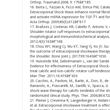
Orthop. Traumatol.2008; 9: 179â€“185.
16. Berta L, Fazzari A, Ficco AM, Enrica PM, Catal
Extracorporeal Shock Wave enhance normal fibrobla
and activate mRNA expression for TGF-Î²1 and for c
Acta Orthop. 2009;80(5):612â€“617.
17. BraÃ±es J, Conteras HR, Cabello P, Antonic V, 
Shoulder rotator cuff responses to extracorporea
morphological and immunohistochemical analysis.
2012;4(3):163â€“168.
18. Chou WY, Wang CJ, Wu KT, Yang YJ, Ko JY, Siu 
the outcome of extracorporeal shockwave therapy fo
the shoulder. Bone Joint J. 2017;99:1643â€“1650.
19. Huisstede BM, Gebremariam L, van der Sande
Evidence for effectiveness of Extracorporal Shoc
treat calcific and non-calcific rotator cuff tendinos
Man Ther. 2011;16:419â€“433.
20. Cacchio, A., Paoloni, M., Barile, A., Don, R., de Pa
Ranavolo, A., Frascarelli, M., Santilli, V., Spacca, G.
shock-wave therapy for calcific tendinitis of the sho
randomized clinical study. Phys. Ther. 2006;86:672
21. Pleiner J, Crevenna R, Langenberger H, Keilani
et al. Extracorporeal shockwave treatment is effectiv