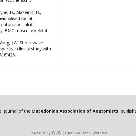
Klin Wochenschr.
e, D., Alaseirlis, D.,
ividualised radial
mptomatic calcific
udy. BMC musculoskeletal
, Wang, J.W. Shock wave
spective clinical study with
5â€“426.
ial journal of the
Macedonian Association of Anatomists,
publishe