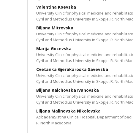
Valentina Koevska
University Clinic for physical medicine and rehabilitati
Cyril and Methodius University in Skopje, R. North Ma
Biljana Mitrevska
University Clinic for physical medicine and rehabilitati
Cyril and Methodius University in Skopje, R. North Ma
Marija Gocevska
University Clinic for physical medicine and rehabilitati
Cyril and Methodius University in Skopje, R. North Ma
Cvetanka Gjerakaroska Savevska
University Clinic for physical medicine and rehabilitati
Cyril and Methodius University in Skopje, R. North Ma
Biljana Kalchovska Ivanovska
University Clinic for physical medicine and rehabilitati
Cyril and Methodius University in Skopje, R. North Ma
Liljana Malinovska Nikolovska
AcibademSistina Clinical Hospital, Department of pedia
R. North Macedonia