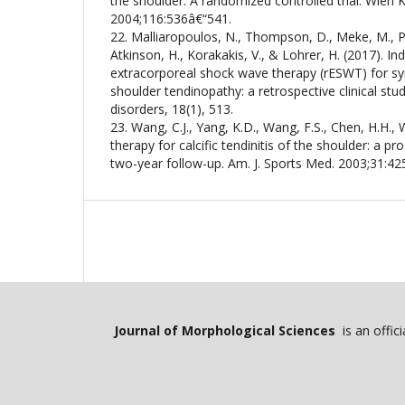
the shoulder. A randomized controlled trial. Wien 
2004;116:536â€“541.
22. Malliaropoulos, N., Thompson, D., Meke, M., Pyn
Atkinson, H., Korakakis, V., & Lohrer, H. (2017). Ind
extracorporeal shock wave therapy (rESWT) for sy
shoulder tendinopathy: a retrospective clinical st
disorders, 18(1), 513.
23. Wang, C.J., Yang, K.D., Wang, F.S., Chen, H.H.
therapy for calcific tendinitis of the shoulder: a pro
two-year follow-up. Am. J. Sports Med. 2003;31:42
Journal of Morphological Sciences
is an offic