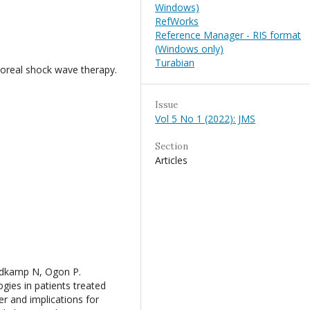
Windows)
RefWorks
Reference Manager - RIS format
(Windows only)
Turabian
orporeal shock wave therapy.
Issue
Vol 5 No 1 (2022): JMS
Section
Articles
¼dkamp N, Ogon P.
ies in patients treated
der and implications for