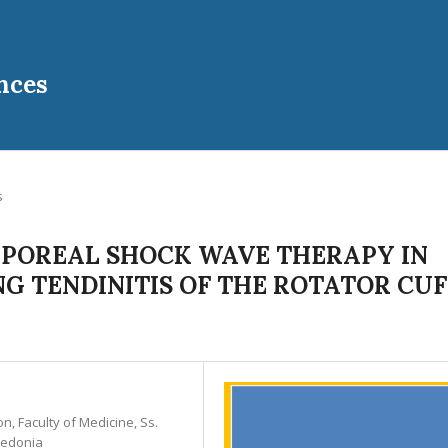
nces
s
RPOREAL SHOCK WAVE THERAPY IN
G TENDINITIS OF THE ROTATOR CUF
on, Faculty of Medicine, Ss.
cedonia