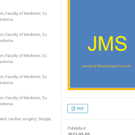
on, Faculty of Medicine, Ss.
cedonia
on, Faculty of Medicine, Ss.
cedonia
on, Faculty of Medicine, Ss.
cedonia
on, Faculty of Medicine, Ss.
cedonia
on, Faculty of Medicine, Ss.
cedonia
PDF
tric cardiac surgery, Skopje,
Published
2022-05-05