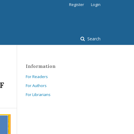
Register
Login
Search
Information
For Readers
F
For Authors
For Librarians