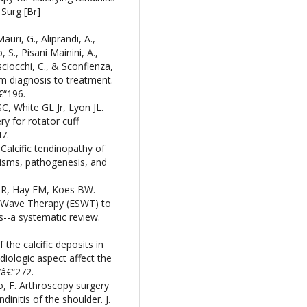
 Surg [Br]
auri, G., Aliprandi, A.,
 S., Pisani Mainini, A.,
sciocchi, C., & Sconfienza,
rom diagnosis to treatment.
€“196.
, White GL Jr, Lyon JL.
y for rotator cuff
47.
Calcific tendinopathy of
nisms, pathogenesis, and
 R, Hay EM, Koes BW.
k-Wave Therapy (ESWT) to
is--a systematic review.
the calcific deposits in
radiologic aspect affect the
7â€“272.
sto, F. Arthroscopy surgery
initis of the shoulder. J.