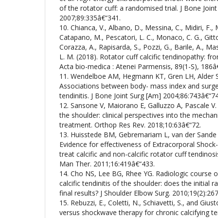
of the rotator cuff: a randomised trial. J Bone Joint
2007;89:335â€“341.
10. Chianca, V., Albano, D., Messina, C., Midiri, F., M
Catapano, M., Pescatori, L. C., Monaco, C. G., Gitto,
Corazza, A., Rapisarda, S., Pozzi, G., Barile, A., Ma
L. M. (2018). Rotator cuff calcific tendinopathy: f
Acta bio-medica : Atenei Parmensis, 89(1-S), 186â
11. Wendelboe AM, Hegmann KT, Gren LH, Alder SC
Associations between body- mass index and surger
tendinitis. J Bone Joint Surg [Am] 2004;86:743â€“7
12. Sansone V, Maiorano E, Galluzzo A, Pascale V. 
the shoulder: clinical perspectives into the mecha
treatment. Orthop Res Rev. 2018;10:63â€“72.
13. Huisstede BM, Gebremariam L, van der Sande
Evidence for effectiveness of Extracorporal Shoc
treat calcific and non-calcific rotator cuff tendinos
Man Ther. 2011;16:419â€“433.
14. Cho NS, Lee BG, Rhee YG. Radiologic course of 
calcific tendinitis of the shoulder: does the initial 
final results? J Shoulder Elbow Surg. 2010;19(2):26
15. Rebuzzi, E., Coletti, N., Schiavetti, S., and Giu
versus shockwave therapy for chronic calcifying tend