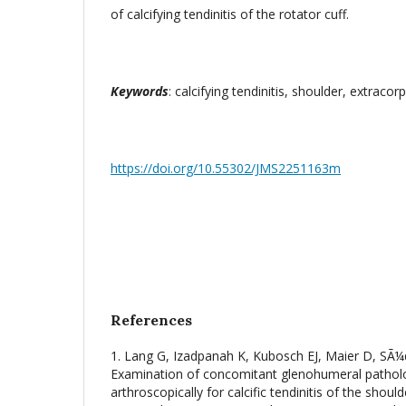
of calcifying tendinitis of the rotator cuff.
Keywords
: calcifying tendinitis, shoulder, extrac
https://doi.org/10.55302/JMS2251163m
References
1. Lang G, Izadpanah K, Kubosch EJ, Maier D, SÃ
Examination of concomitant glenohumeral patholog
arthroscopically for calcific tendinitis of the shoul