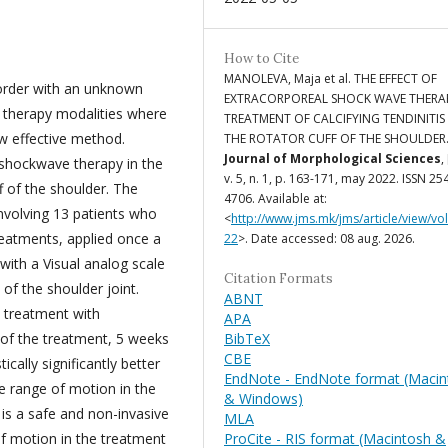
How to Cite
MANOLEVA, Maja et al. THE EFFECT OF
isorder with an unknown
EXTRACORPOREAL SHOCK WAVE THERAP
cal therapy modalities where
TREATMENT OF CALCIFYING TENDINITIS
w effective method.
THE ROTATOR CUFF OF THE SHOULDER
Journal of Morphological Sciences
,
 shockwave therapy in the
v. 5, n. 1, p. 163-171, may 2022. ISSN 25
ff of the shoulder. The
4706. Available at:
involving 13 patients who
<
http://www.jms.mk/jms/article/view/vo
reatments, applied once a
22
>. Date accessed: 08 aug. 2026.
with a Visual analog scale
Citation Formats
f the shoulder joint.
ABNT
e treatment with
APA
BibTeX
of the treatment, 5 weeks
CBE
ically significantly better
EndNote - EndNote format (Macin
he range of motion in the
& Windows)
is a safe and non-invasive
MLA
ProCite - RIS format (Macintosh &
f motion in the treatment