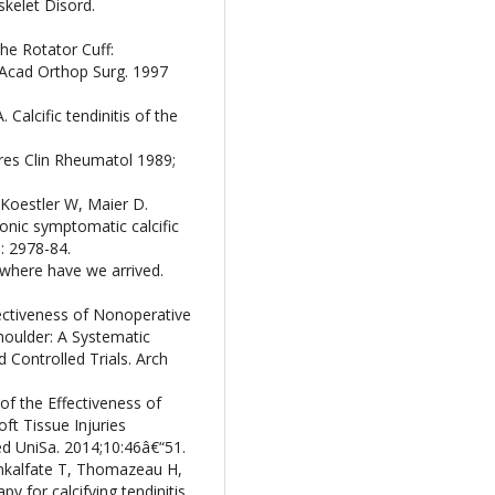
skelet Disord.
the Rotator Cuff:
Acad Orthop Surg. 1997
A. Calcific tendinitis of the
ieres Clin Rheumatol 1989;
Koestler W, Maier D.
onic symptomatic calcific
0: 2978-84.
: where have we arrived.
ectiveness of Nonoperative
Shoulder: A Systematic
Controlled Trials. Arch
of the Effectiveness of
t Tissue Injuries
d UniSa. 2014;10:46â€“51.
enkalfate T, Thomazeau H,
y for calcifying tendinitis