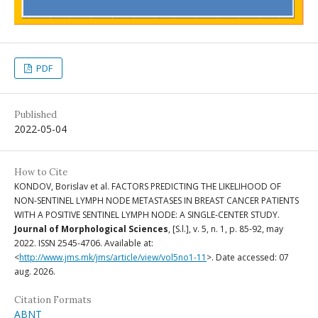
PDF
Published
2022-05-04
How to Cite
KONDOV, Borislav et al. FACTORS PREDICTING THE LIKELIHOOD OF
NON-SENTINEL LYMPH NODE METASTASES IN BREAST CANCER PATIENTS
WITH A POSITIVE SENTINEL LYMPH NODE: A SINGLE-CENTER STUDY.
Journal of Morphological Sciences
, [S.l.], v. 5, n. 1, p. 85-92, may
2022. ISSN 2545-4706. Available at:
<
http://www.jms.mk/jms/article/view/vol5no1-11
>. Date accessed: 07
aug. 2026.
Citation Formats
ABNT