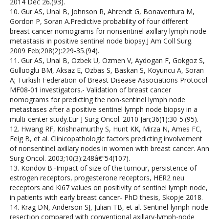
2014 Dec 26.(93).
10. Gur AS, Unal B, Johnson R, Ahrendt G, Bonaventura M,
Gordon P, Soran A.Predictive probability of four different
breast cancer nomograms for nonsentinel axillary lymph node
metastasis in positive sentinel node biopsy.J Am Coll Surg.
2009 Feb;208(2):229-35.(94).
11. Gur AS, Unal B, Ozbek U, Ozmen V, Aydogan F, Gokgoz S,
Gulluoglu BM, Aksaz E, Ozbas S, Baskan S, Koyuncu A, Soran
A; Turkish Federation of Breast Disease Associations Protocol
MF08-01 investigators.- Validation of breast cancer
nomograms for predicting the non-sentinel lymph node
metastases after a positive sentinel lymph node biopsy in a
multi-center study.Eur J Surg Oncol. 2010 Jan;36(1):30-5.(95).
12. Hwang RF, Krishnamurthy S, Hunt KK, Mirza N, Ames FC,
Feig B, et al. Clinicopathologic factors predicting involvement
of nonsentinel axillary nodes in women with breast cancer. Ann
Surg Oncol. 2003;10(3):248â€“54(107).
13. Kondov B.-Impact of size of the tumour, persistence of
estrogen receptors, progesterone receptors, HER2 neu
receptors and Ki67 values on positivity of sentinel lymph node,
in patients with early breast cancer- PhD thesis, Skopje 2018.
14. Krag DN, Anderson SJ, Julian TB, et al. Sentinel-lymph-node
resection compared with conventional axillary-lymph-node