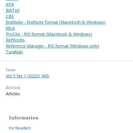
APA
BibTeX
CBE
EndNote - EndNote format (Macintosh & Windows)
MLA
ProCite - RIS format (Macintosh & Windows)
RefWorks
Reference Manager - RIS format (Windows only)
Turabian
Issue
Vol 5 No 1 (2022): JMS
Section
Articles
Information
For Readers