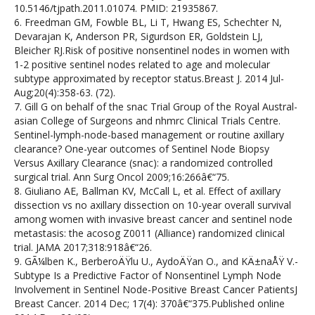
10.5146/tjpath.2011.01074. PMID: 21935867.
6. Freedman GM, Fowble BL, Li T, Hwang ES, Schechter N,
Devarajan K, Anderson PR, Sigurdson ER, Goldstein LJ,
Bleicher RJ.Risk of positive nonsentinel nodes in women with
1-2 positive sentinel nodes related to age and molecular
subtype approximated by receptor status.Breast J. 2014 Jul-
Aug;20(4):358-63. (72).
7. Gill G on behalf of the snac Trial Group of the Royal Austral-
asian College of Surgeons and nhmrc Clinical Trials Centre.
Sentinel-lymph-node-based management or routine axillary
clearance? One-year outcomes of Sentinel Node Biopsy
Versus Axillary Clearance (snac): a randomized controlled
surgical trial. Ann Surg Oncol 2009;16:266â€“75.
8. Giuliano AE, Ballman KV, McCall L, et al. Effect of axillary
dissection vs no axillary dissection on 10-year overall survival
among women with invasive breast cancer and sentinel node
metastasis: the acosog Z0011 (Alliance) randomized clinical
trial. JAMA 2017;318:918â€“26.
9. GÃ¼lben K., BerberoÄŸlu U., AydoÄŸan O., and KÄ±naÅŸ V.-
Subtype Is a Predictive Factor of Nonsentinel Lymph Node
Involvement in Sentinel Node-Positive Breast Cancer PatientsJ
Breast Cancer. 2014 Dec; 17(4): 370â€“375.Published online