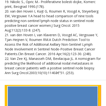
19. Nikolic S., Opric M.- Proliferativne bolesti dojke, Komerc
print, Beograd 1990.(178).
20. van den Hoven I, Kuijt G, Roumen R, Voogd A, Steyerberg
EW, Vergouwe Y.A head to head comparison of nine tools
predicting non-sentinel lymph node status in sentinel node
positive breast cancer women.J Surg Oncol. 2015
Aug;112(2):133-8. (247).
21. van den Hoven I, van Klaveren D, Voogd AC, Vergouwe Y,
Tjan-Heijnen V, Roumen RM.A Dutch Prediction Tool to
Assess the Risk of Additional Axillary Non-Sentinel Lymph
Node Involvement in Sentinel Node-Positive Breast Cancer
Patients.Clin Breast Cancer. 2016 Apr;16(2):123-30. (248).
22. Van Zee KJ, Manasseh DM, Bevilacqua JL. A nomogram for
predicting the likelihood of additional nodal metastases in
breast cancer patients with a positive sentinel node biopsy.
Ann Surg Oncol.2003;10(10):1140â€“51. (253).