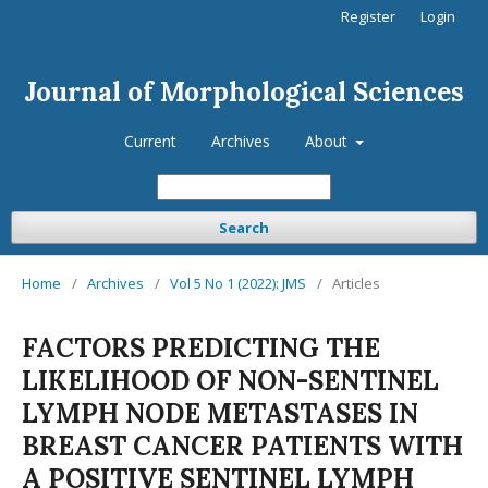
Register
Login
Journal of Morphological Sciences
Current
Archives
About
Search
Home
/
Archives
/
Vol 5 No 1 (2022): JMS
/
Articles
FACTORS PREDICTING THE
LIKELIHOOD OF NON-SENTINEL
LYMPH NODE METASTASES IN
BREAST CANCER PATIENTS WITH
A POSITIVE SENTINEL LYMPH