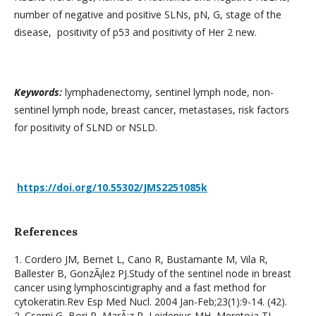
number of negative and positive SLNs, pN, G, stage of the
disease, positivity of p53 and positivity of Her 2 new.
Keywords:
lymphadenectomy, sentinel lymph node, non-
sentinel lymph node, breast cancer, metastases, risk factors
for positivity of SLND or NSLD.
https://doi.org/10.55302/JMS2251085k
References
1. Cordero JM, Bernet L, Cano R, Bustamante M, Vila R,
Ballester B, GonzÃ¡lez PJ.Study of the sentinel node in breast
cancer using lymphoscintigraphy and a fast method for
cytokeratin.Rev Esp Med Nucl. 2004 Jan-Feb;23(1):9-14. (42).
2. Cserni G, Bori R, MarÃ¡z R, Leidenius MH, Meretoja TJ,