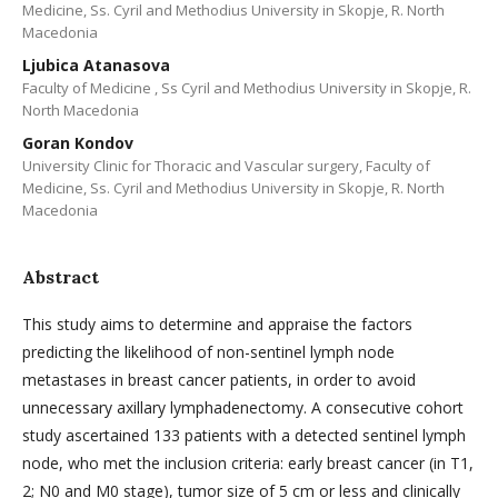
Medicine, Ss. Cyril and Methodius University in Skopje, R. North
Macedonia
Ljubica Atanasova
Faculty of Medicine , Ss Cyril and Methodius University in Skopje, R.
North Macedonia
Goran Kondov
University Clinic for Thoracic and Vascular surgery, Faculty of
Medicine, Ss. Cyril and Methodius University in Skopje, R. North
Macedonia
Abstract
This study aims to determine and appraise the factors
predicting the likelihood of non-sentinel lymph node
metastases in breast cancer patients, in order to avoid
unnecessary axillary lymphadenectomy. A consecutive cohort
study ascertained 133 patients with a detected sentinel lymph
node, who met the inclusion criteria: early breast cancer (in T1,
2; N0 and M0 stage), tumor size of 5 cm or less and clinically