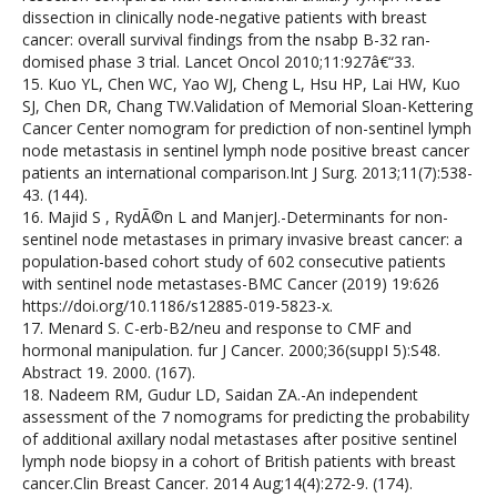
dissection in clinically node-negative patients with breast
cancer: overall survival findings from the nsabp B-32 ran-
domised phase 3 trial. Lancet Oncol 2010;11:927â€“33.
15. Kuo YL, Chen WC, Yao WJ, Cheng L, Hsu HP, Lai HW, Kuo
SJ, Chen DR, Chang TW.Validation of Memorial Sloan-Kettering
Cancer Center nomogram for prediction of non-sentinel lymph
node metastasis in sentinel lymph node positive breast cancer
patients an international comparison.Int J Surg. 2013;11(7):538-
43. (144).
16. Majid S , RydÃ©n L and ManjerJ.-Determinants for non-
sentinel node metastases in primary invasive breast cancer: a
population-based cohort study of 602 consecutive patients
with sentinel node metastases-BMC Cancer (2019) 19:626
https://doi.org/10.1186/s12885-019-5823-x.
17. Menard S. C-erb-B2/neu and response to CMF and
hormonal manipulation. fur J Cancer. 2000;36(suppI 5):S48.
Abstract 19. 2000. (167).
18. Nadeem RM, Gudur LD, Saidan ZA.-An independent
assessment of the 7 nomograms for predicting the probability
of additional axillary nodal metastases after positive sentinel
lymph node biopsy in a cohort of British patients with breast
cancer.Clin Breast Cancer. 2014 Aug;14(4):272-9. (174).