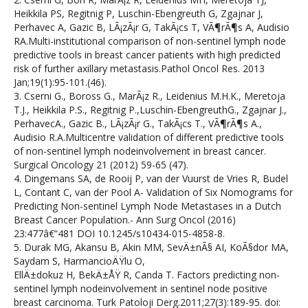
Heikkila PS, Regitnig P, Luschin-Ebengreuth G, Zgajnar J,
Perhavec A, Gazic B, LÃ¡zÃ¡r G, TakÃ¡cs T, VÃ¶rÃ¶s A, Audisio
RA.Multi-institutional comparison of non-sentinel lymph node
predictive tools in breast cancer patients with high predicted
risk of further axillary metastasis.Pathol Oncol Res. 2013
Jan;19(1):95-101.(46).
3. Cserni G., Boross G., MarÃ¡z R., Leidenius M.H.K., Meretoja
T.J., Heikkila P.S., Regitnig P.,Luschin-EbengreuthG., Zgajnar J.,
PerhavecA., Gazic B., LÃ¡zÃ¡r G., TakÃ¡cs T., VÃ¶rÃ¶s A.,
Audisio R.A.Multicentre validation of different predictive tools
of non-sentinel lymph nodeinvolvement in breast cancer.
Surgical Oncology 21 (2012) 59-65 (47).
4. Dingemans SA, de Rooij P, van der Vuurst de Vries R, Budel
L, Contant C, van der Pool A- Validation of Six Nomograms for
Predicting Non-sentinel Lymph Node Metastases in a Dutch
Breast Cancer Population.- Ann Surg Oncol (2016)
23:477â€“481 DOI 10.1245/s10434-015-4858-8.
5. Durak MG, Akansu B, Akin MM, SevÄ±nÃ§ AI, KoÃ§dor MA,
Saydam S, HarmancioÄŸlu O,
EllÄ±dokuz H, BekÄ±ÅŸ R, Canda T. Factors predicting non-
sentinel lymph nodeinvolvement in sentinel node positive
breast carcinoma. Turk Patoloji Derg.2011;27(3):189-95. doi: