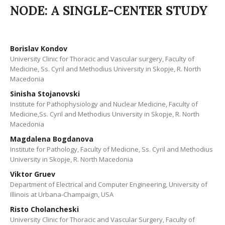
NODE: A SINGLE-CENTER STUDY
Borislav Kondov
University Clinic for Thoracic and Vascular surgery, Faculty of
Medicine, Ss. Cyril and Methodius University in Skopje, R. North
Macedonia
Sinisha Stojanovski
Institute for Pathophysiology and Nuclear Medicine, Faculty of
Medicine,Ss. Cyril and Methodius University in Skopje, R. North
Macedonia
Magdalena Bogdanova
Institute for Pathology, Faculty of Medicine, Ss. Cyril and Methodius
University in Skopje, R. North Macedonia
Viktor Gruev
Department of Electrical and Computer Engineering, University of
Illinois at Urbana-Champaign, USA
Risto Cholancheski
University Clinic for Thoracic and Vascular Surgery, Faculty of