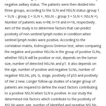
negative axillary status. The patients were then divided into
three groups, according to the SLN and NSLN status (group 1
= SLN -; group 2 = SLN +, NSLN -; group 3 = SLN +; NSLN +).
Number of patients was n=98; n=19 and n=16, respectively.
Aim of the study is to determine factors that can predict
positivity of non-sentinel lymph nodes in condition when
sentinel lymph nodes were positive. According to the
correlation matrix, Kolmogorov-Smirnov test, when comparing
the negative and positive NSLNs in the group of positive SLNs,
whether NSLN will be positive or not, depends on the tumor
size, number of detected NSLNs and pT. It also depends on
the age, number of positive and negative SLNs, number of
negative NSLNs, pN, G, stage, positivity of p53 and positivity
of Her 2 new. Longer follow-up studies of a larger group of
patients are required to define the exact factors contributing
to a positive NSLN when SLN is positive. In our study the
determined risk factors which contribute to the positivity of
NSLNs were: age, number of identified and negative NSLNs,