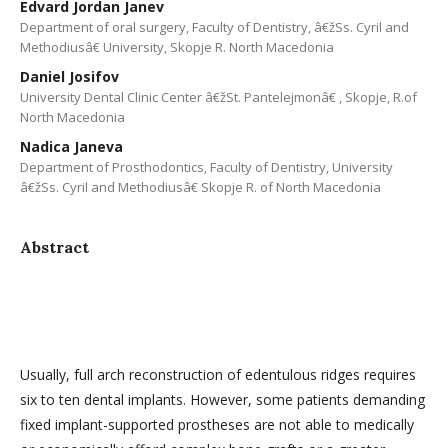
Edvard Jordan Janev
Department of oral surgery, Faculty of Dentistry, â€žSs. Cyril and
Methodiusâ€ University, Skopje R. North Macedonia
Daniel Josifov
University Dental Clinic Center â€žSt. Pantelejmonâ€ , Skopje, R.of
North Macedonia
Nadica Janeva
Department of Prosthodontics, Faculty of Dentistry, University
â€žSs. Cyril and Methodiusâ€ Skopje R. of North Macedonia
Abstract
Usually, full arch reconstruction of edentulous ridges requires
six to ten dental implants. However, some patients demanding
fixed implant-supported prostheses are not able to medically