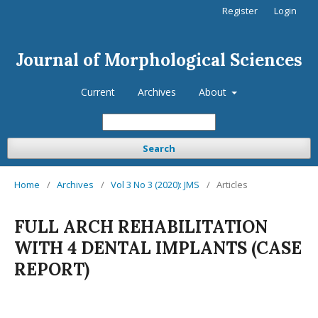
Register
Login
Journal of Morphological Sciences
Current
Archives
About
Search
Home
/
Archives
/
Vol 3 No 3 (2020): JMS
/
Articles
FULL ARCH REHABILITATION
WITH 4 DENTAL IMPLANTS (CASE
REPORT)