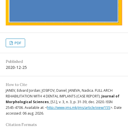
PDF
Published
2020-12-25
How to Cite
JANEV, Edvard Jordan; JOSIFOV, Daniel; JANEVA, Nadica. FULL ARCH
REHABILITATION WITH 4 DENTAL IMPLANTS (CASE REPORT).
Journal of
Morphological Sciences
, [S.l.], v. 3, n. 3, p. 31-39, dec. 2020. ISSN
2545-4706. Available at: <
http://www.jms.mk/jms/article/view/155
>. Date
accessed: 06 aug. 2026.
Citation Formats