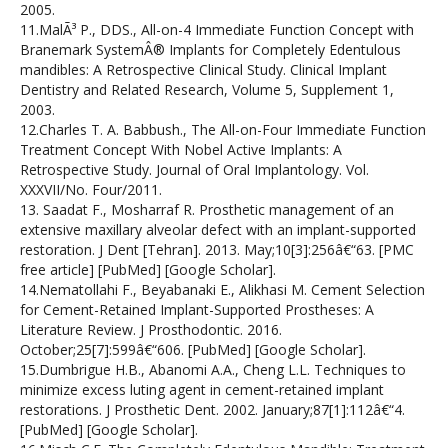
2005.
11.MalÃ³ P., DDS., All-on-4 Immediate Function Concept with
Branemark SystemÂ® Implants for Completely Edentulous
mandibles: A Retrospective Clinical Study. Clinical Implant
Dentistry and Related Research, Volume 5, Supplement 1,
2003.
12.Charles T. A. Babbush., The All-on-Four Immediate Function
Treatment Concept With Nobel Active Implants: A
Retrospective Study. Journal of Oral Implantology. Vol.
XXXVII/No. Four/2011.
13. Saadat F., Mosharraf R. Prosthetic management of an
extensive maxillary alveolar defect with an implant-supported
restoration. J Dent [Tehran]. 2013. May;10[3]:256â€“63. [PMC
free article] [PubMed] [Google Scholar].
14.Nematollahi F., Beyabanaki E., Alikhasi M. Cement Selection
for Cement-Retained Implant-Supported Prostheses: A
Literature Review. J Prosthodontic. 2016.
October;25[7]:599â€“606. [PubMed] [Google Scholar].
15.Dumbrigue H.B., Abanomi A.A., Cheng L.L. Techniques to
minimize excess luting agent in cement-retained implant
restorations. J Prosthetic Dent. 2002. January;87[1]:112â€“4.
[PubMed] [Google Scholar].