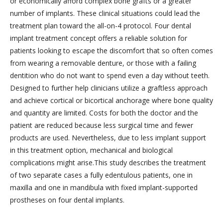
or economically afford complex bone grafts or a greater
number of implants. These clinical situations could lead the
treatment plan toward the all-on-4 protocol. Four dental
implant treatment concept offers a reliable solution for
patients looking to escape the discomfort that so often comes
from wearing a removable denture, or those with a failing
dentition who do not want to spend even a day without teeth.
Designed to further help clinicians utilize a graftless approach
and achieve cortical or bicortical anchorage where bone quality
and quantity are limited. Costs for both the doctor and the
patient are reduced because less surgical time and fewer
products are used. Nevertheless, due to less implant support
in this treatment option, mechanical and biological
complications might arise.This study describes the treatment
of two separate cases a fully edentulous patients, one in
maxilla and one in mandibula with fixed implant-supported
prostheses on four dental implants.