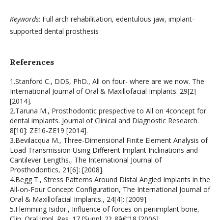
Keywords
: Full arch rehabilitation, edentulous jaw, implant-
supported dental prosthesis
References
1.Stanford C., DDS, PhD., All on four- where are we now. The
International Journal of Oral & Maxillofacial Implants. 29[2]
[2014].
2.Taruna M., Prosthodontic prespective to All on 4concept for
dental implants. Journal of Clinical and Diagnostic Research.
8[10]: ZE16-ZE19 [2014].
3.Bevilacqua M., Three-Dimensional Finite Element Analysis of
Load Transmission Using Different Implant Inclinations and
Cantilever Lengths., The International Journal of
Prosthodontics, 21[6]: [2008].
4.Begg T., Stress Patterns Around Distal Angled Implants in the
All-on-Four Concept Configuration, The International Journal of
Oral & Maxillofacial Implants., 24[4]: [2009].
5.Flemming Isidor., Influence of forces on periimplant bone,
Clin. Oral Impl. Res. 17 [Suppl. 2]: 8â€“18 [2006].