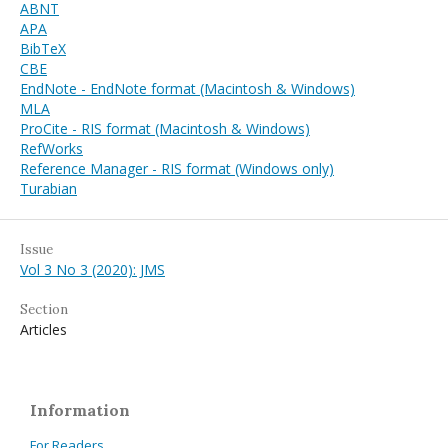
ABNT
APA
BibTeX
CBE
EndNote - EndNote format (Macintosh & Windows)
MLA
ProCite - RIS format (Macintosh & Windows)
RefWorks
Reference Manager - RIS format (Windows only)
Turabian
Issue
Vol 3 No 3 (2020): JMS
Section
Articles
Information
For Readers