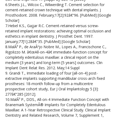
6.Sheets J.L., Wilcox C., Wilwerding T. Cement selection for
cement-retained crown technique with dental implants. J
Prosthodont. 2008. February;17[2]:92â€“96. [PubMed] [Google
Scholar]
7.Hebel K.S., Gajjar R.C. Cement-retained versus screw-
retained implant restorations: achieving optimal occlusion and
esthetics in implant dentistry. J Prosthet Dent. 1997.
January;77[1]:28â€“35. [PubMed] [Google Scholar]
8.MalÃ³ P., de AraÃºjo Nobre M., Lopes A., Francischone C.,
Rigolizzo M. â€œAll-on-4â€ immediate-function concept for
completely edentulous maxillae: a clinical report on the
medium [3 years] and long-term [5 years] outcomes. Clin
Implant Dent Relat Res. 2012. May;14 Suppl
9. Grandi T., Immediate loading of four [all-on-4] post-
extractive implants supporting mandibular cross-arch fixed
prostheses: 18-month follow-up from a multicentre
prospective cohort study, Eur J Oral Implantology 5 [3]:
277â€“285 [2012].
10.MalÃ³ P., DDS., All-on-4 Immediate Function Concept with
Branemark SystemÂ® Implants for Completely Edentulous
Maxillae: A 1-Year Retrospective Clinical Study. Clinical Implant
Dentistry and Related Research, Volume 7, Supplement 1,