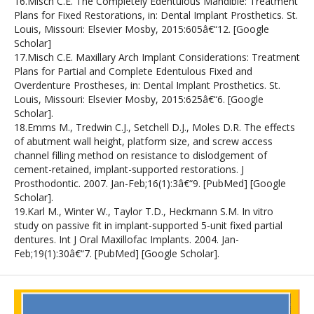
16.Misch C.E. The Completely Edentulous Mandible: Treatment
Plans for Fixed Restorations, in: Dental Implant Prosthetics. St.
Louis, Missouri: Elsevier Mosby, 2015:605â€“12. [Google
Scholar]
17.Misch C.E. Maxillary Arch Implant Considerations: Treatment
Plans for Partial and Complete Edentulous Fixed and
Overdenture Prostheses, in: Dental Implant Prosthetics. St.
Louis, Missouri: Elsevier Mosby, 2015:625â€“6. [Google
Scholar].
18.Emms M., Tredwin C.J., Setchell D.J., Moles D.R. The effects
of abutment wall height, platform size, and screw access
channel filling method on resistance to dislodgement of
cement-retained, implant-supported restorations. J
Prosthodontic. 2007. Jan-Feb;16(1):3â€“9. [PubMed] [Google
Scholar].
19.Karl M., Winter W., Taylor T.D., Heckmann S.M. In vitro
study on passive fit in implant-supported 5-unit fixed partial
dentures. Int J Oral Maxillofac Implants. 2004. Jan-
Feb;19(1):30â€“7. [PubMed] [Google Scholar].