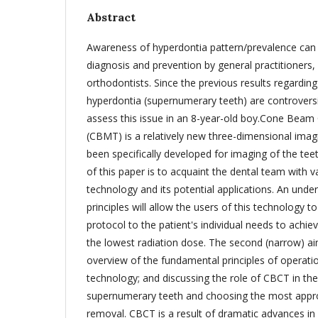
Abstract
Awareness of hyperdontia pattern/prevalence can b
diagnosis and prevention by general practitioners, 
orthodontists. Since the previous results regarding
hyperdontia (supernumerary teeth) are controversi
assess this issue in an 8-year-old boy.Cone Be
(CBMT) is a relatively new three-dimensional imag
been specifically developed for imaging of the te
of this paper is to acquaint the dental team with v
technology and its potential applications. An unde
principles will allow the users of this technology to
protocol to the patient's individual needs to achie
the lowest radiation dose. The second (narrow) ai
overview of the fundamental principles of operati
technology; and discussing the role of CBCT in the
supernumerary teeth and choosing the most appro
removal. CBCT is a result of dramatic advances in