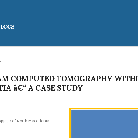
nces
s
BEAM COMPUTED TOMOGRAPHY WITH
IA â€“ A CASE STUDY
kopje, R.of North Macedonia