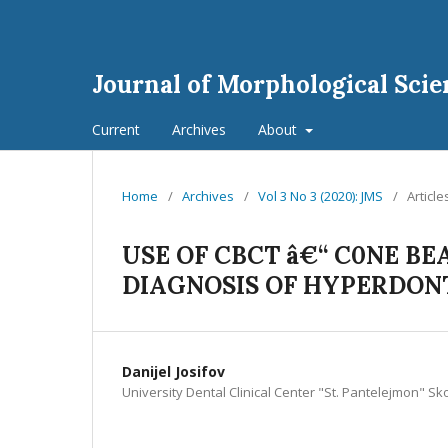
Journal of Morphological Scie
Current
Archives
About
Home
/
Archives
/
Vol 3 No 3 (2020): JMS
/
Article
USE OF CBCT â€“ C0NE 
DIAGNOSIS OF HYPERDONT
Danijel Josifov
University Dental Clinical Center "St. Pantelejmon" S