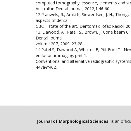
computed tomography: essence, elements and step
Australian Dental Journal, 2012,1:46-60
12.P auwels, R., Araki K, Siewerdsen, J. H., Thongv
aspects of dental
CBCT: state of the art, Dentomaxillofac Radiol. 201
13. Dawood, A., Patel, S., Brown, J, Cone beam CT i
Dental Journal
volume 207, 2009: 23-28.
14.Patel S, Dawood A, Whaites E, Pitt Ford T . Ne
endodontic imaging: part 1.
Conventional and alternative radiographic systems.
447â€“462.
Journal of Morphological Sciences
is an offic