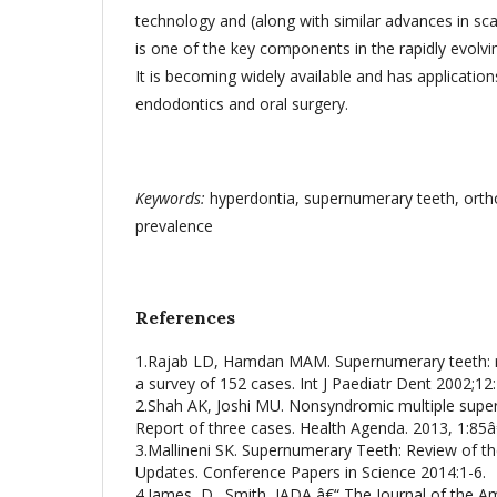
technology and (along with similar advances in s
is one of the key components in the rapidly evolving 
It is becoming widely available and has applications
endodontics and oral surgery.
K
eywords:
hyperdontia, supernumerary teeth, ortho
prevalence
References
1.Rajab LD, Hamdan MAM. Supernumerary teeth: re
a survey of 152 cases. Int J Paediatr Dent 2002;12
2.Shah AK, Joshi MU. Nonsyndromic multiple supe
Report of three cases. Health Agenda. 2013, 1:85â
3.Mallineni SK. Supernumerary Teeth: Review of th
Updates. Conference Papers in Science 2014:1-6.
4.James, D., Smith, JADA â€“ The Journal of the A