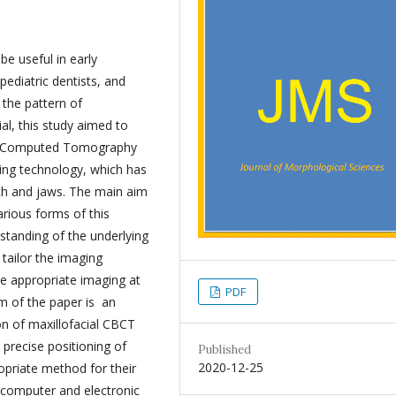
e useful in early
pediatric dentists, and
 the pattern of
al, this study aimed to
am Computed Tomography
ing technology, which has
eth and jaws. The main aim
arious forms of this
rstanding of the underlying
 tailor the imaging
ve appropriate imaging at
PDF
m of the paper is an
on of maxillofacial CBCT
 precise positioning of
Published
2020-12-25
priate method for their
 computer and electronic