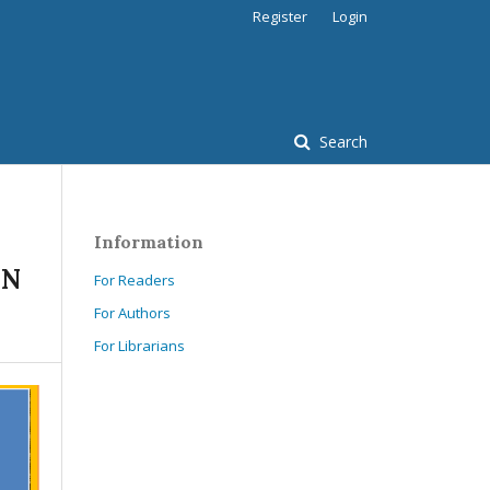
Register
Login
Search
Information
IN
For Readers
For Authors
For Librarians