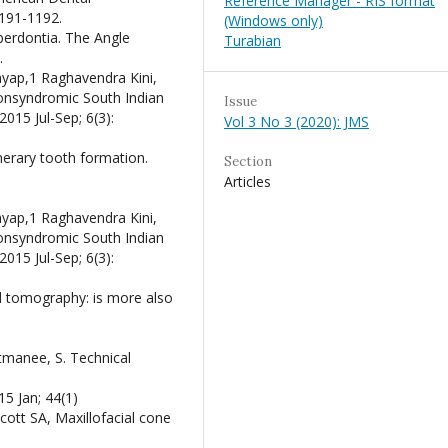
Reference Manager - RIS format
1191-1192.
(Windows only)
perdontia. The Angle
Turabian
.
yap,1 Raghavendra Kini,
nonsyndromic South Indian
Issue
2015 Jul-Sep; 6(3):
Vol 3 No 3 (2020): JMS
erary tooth formation.
Section
Articles
yap,1 Raghavendra Kini,
nonsyndromic South Indian
2015 Jul-Sep; 6(3):
 tomography: is more also
itmanee, S. Technical
15 Jan; 44(1)
ott SA, Maxillofacial cone