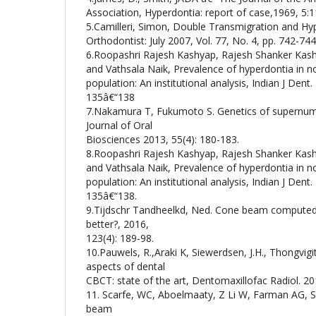
Association, Hyperdontia: report of case,1969, 5:
5.Camilleri, Simon, Double Transmigration and Hy
Orthodontist: July 2007, Vol. 77, No. 4, pp. 742-744
6.Roopashri Rajesh Kashyap, Rajesh Shanker Kash
and Vathsala Naik, Prevalence of hyperdontia in 
population: An institutional analysis, Indian J Dent. 
135â€“138
7.Nakamura T, Fukumoto S. Genetics of supernum
Journal of Oral
Biosciences 2013, 55(4): 180-183.
8.Roopashri Rajesh Kashyap, Rajesh Shanker Kash
and Vathsala Naik, Prevalence of hyperdontia in 
population: An institutional analysis, Indian J Dent. 
135â€“138.
9.Tijdschr Tandheelkd, Ned. Cone beam computed
better?, 2016,
123(4): 189-98.
10.Pauwels, R.,Araki K, Siewerdsen, J.H., Thongvig
aspects of dental
CBCT: state of the art, Dentomaxillofac Radiol. 20
11. Scarfe, WC, Aboelmaaty, Z Li W, Farman AG, Sc
beam