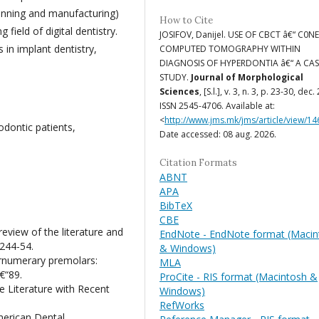
canning and manufacturing)
How to Cite
field of digital dentistry.
JOSIFOV, Danijel. USE OF CBCT â€“ C0N
 in implant dentistry,
COMPUTED TOMOGRAPHY WITHIN
DIAGNOSIS OF HYPERDONTIA â€“ A CAS
STUDY.
Journal of Morphological
Sciences
, [S.l.], v. 3, n. 3, p. 23-30, dec.
ISSN 2545-4706. Available at:
<
http://www.jms.mk/jms/article/view/14
dontic patients,
Date accessed: 08 aug. 2026.
Citation Formats
ABNT
APA
BibTeX
CBE
view of the literature and
EndNote - EndNote format (Macin
:244-54.
& Windows)
rnumerary premolars:
MLA
€“89.
ProCite - RIS format (Macintosh &
e Literature with Recent
Windows)
RefWorks
merican Dental