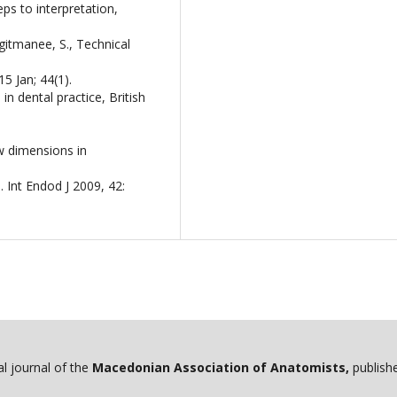
s to interpretation,
igitmanee, S., Technical
5 Jan; 44(1).
n dental practice, British
w dimensions in
 Int Endod J 2009, 42:
ial journal of the
Macedonian Association of Anatomists,
publishe