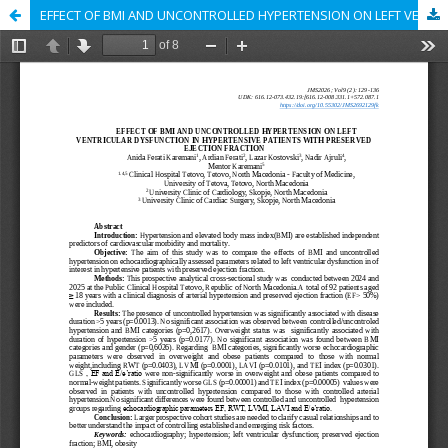
EFFECT OF BMI AND UNCONTROLLED HYPERTENSION ON LEFT VENTRICULAR DYSFUNCTION IN HYPERTENSIVE PATIENTS WITH PRESERVED EJECTION FRACTION