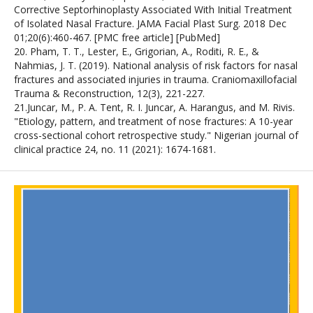
Corrective Septorhinoplasty Associated With Initial Treatment
of Isolated Nasal Fracture. JAMA Facial Plast Surg. 2018 Dec
01;20(6):460-467. [PMC free article] [PubMed]
20. Pham, T. T., Lester, E., Grigorian, A., Roditi, R. E., &
Nahmias, J. T. (2019). National analysis of risk factors for nasal
fractures and associated injuries in trauma. Craniomaxillofacial
Trauma & Reconstruction, 12(3), 221-227.
21.Juncar, M., P. A. Tent, R. I. Juncar, A. Harangus, and M. Rivis.
"Etiology, pattern, and treatment of nose fractures: A 10-year
cross-sectional cohort retrospective study." Nigerian journal of
clinical practice 24, no. 11 (2021): 1674-1681.