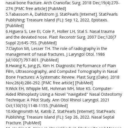
nasal bone fracture. Arch Craniofac Surg. 2018 Dec;19(4):270-
274. [PMC free article] [PubMed]
5.Tabassom A, Dahlstrom JJ. StatPearls [Internet]. StatPearls
Publishing; Treasure Island (FL): Sep 12, 2022. Epistaxis.
[PubMed]
6.Higuera S, Lee EI, Cole P, Hollier LH, Stal S. Nasal trauma
and the deviated nose. Plast Reconstr Surg. 2007 Dec;120(7
Suppl 2):64S-75S. [PubMed]
7.Clayton MI, Lesser TH. The role of radiography in the
management of nasal fractures. J Laryngol Otol. 1986
Jul;100(7):797-801. [PubMed]
8.Hwang K, Jung JS, Kim H. Diagnostic Performance of Plain
Film, Ultrasonography, and Computed Tomography in Nasal
Bone Fractures: A Systematic Review. Plast Surg (Oakv). 2018
Nov;26(4):286-292. [PMC free article] [PubMed]
9.Wick EH, Whipple ME, Hohman MH, Moe KS. Computer-
Aided Rhinoplasty Using a Novel "navigated" Nasal Osteotomy
Technique: A Pilot Study. Ann Otol Rhinol Laryngol. 2021
Oct;130(10):1148-1155. [PubMed]
10.Klinginsmith M, Katrib Z. StatPearls [Internet]. StatPearls
Publishing; Treasure Island (FL): Sep 26, 2022. Nasal Septal
Fracture. [PubMed]