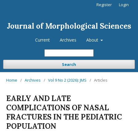
Register
Login
Journal of Morphological Sciences
Current
Archives
About
Search
Home
/
Archives
/
Vol 9 No 2 (2026): JMS
/
Articles
EARLY AND LATE
COMPLICATIONS OF NASAL
FRACTURES IN THE PEDIATRIC
POPULATION