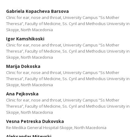
Gabriela Kopacheva Barsova
Clinic for ear, nose and throat, University Campus “Ss Mother
Theresa”, Faculty of Medicine, Ss. Cyril and Methodius University in
Skopje, North Macedonia
Igor Kamshikoski
Clinic for ear, nose and throat, University Campus “Ss Mother
Theresa”, Faculty of Medicine, Ss. Cyril and Methodius University in
Skopje, North Macedonia
Marija Dokoska
Clinic for ear, nose and throat, University Campus “Ss Mother
Theresa”, Faculty of Medicine, Ss. Cyril and Methodius University in
Skopje, North Macedonia
Ana Pejkovska
Clinic for ear, nose and throat, University Campus “Ss Mother
Theresa”, Faculty of Medicine, Ss. Cyril and Methodius University in
Skopje, North Macedonia
Vesna Petreska Dukovska
Re-Medika General Hospital-Skopje, North Macedonia
Aleksandar Mitevski