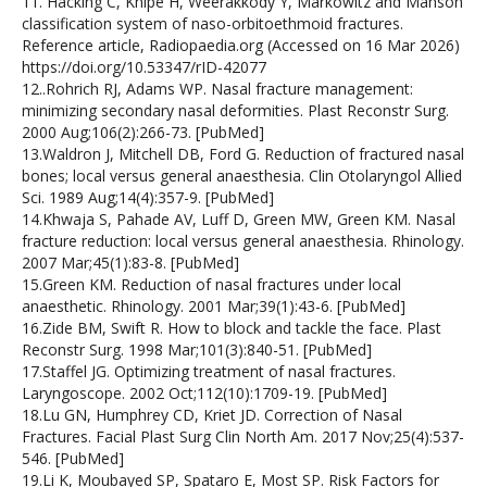
11. Hacking C, Knipe H, Weerakkody Y, Markowitz and Manson
classification system of naso-orbitoethmoid fractures.
Reference article, Radiopaedia.org (Accessed on 16 Mar 2026)
https://doi.org/10.53347/rID-42077
12..Rohrich RJ, Adams WP. Nasal fracture management:
minimizing secondary nasal deformities. Plast Reconstr Surg.
2000 Aug;106(2):266-73. [PubMed]
13.Waldron J, Mitchell DB, Ford G. Reduction of fractured nasal
bones; local versus general anaesthesia. Clin Otolaryngol Allied
Sci. 1989 Aug;14(4):357-9. [PubMed]
14.Khwaja S, Pahade AV, Luff D, Green MW, Green KM. Nasal
fracture reduction: local versus general anaesthesia. Rhinology.
2007 Mar;45(1):83-8. [PubMed]
15.Green KM. Reduction of nasal fractures under local
anaesthetic. Rhinology. 2001 Mar;39(1):43-6. [PubMed]
16.Zide BM, Swift R. How to block and tackle the face. Plast
Reconstr Surg. 1998 Mar;101(3):840-51. [PubMed]
17.Staffel JG. Optimizing treatment of nasal fractures.
Laryngoscope. 2002 Oct;112(10):1709-19. [PubMed]
18.Lu GN, Humphrey CD, Kriet JD. Correction of Nasal
Fractures. Facial Plast Surg Clin North Am. 2017 Nov;25(4):537-
546. [PubMed]
19.Li K, Moubayed SP, Spataro E, Most SP. Risk Factors for