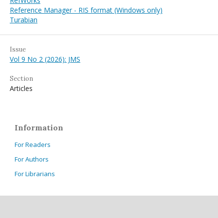
RefWorks
Reference Manager - RIS format (Windows only)
Turabian
Issue
Vol 9 No 2 (2026): JMS
Section
Articles
Information
For Readers
For Authors
For Librarians