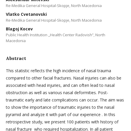
Re-Medika General Hospital-Skopje, North Macedonia
Vlatko Cvetanovski
Re-Medika General Hospital-Skopje, North Macedonia
Blagoj Kocev
Public Health Institution ,,Health Center Radovish”, North
Macedonia
Abstract
This statistic reflects the high incidence of nasal trauma
compared to other facial fractures. Nasal injuries can also be
associated with head injuries, and can often lead to nasal
obstruction as well as various nasal deformities. Post-
traumatic early and late complications can occur. The aim was
to show the importance of traumatic injuries to the nasal
pyramid and analyze it with part of our experience . In this
retrospective study, we present 100 patients with history of
nasal fracture who required hospitalization. In all patient