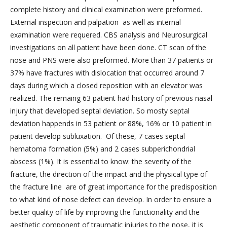
complete history and clinical examination were preformed.
External inspection and palpation as well as internal
examination were requered. CBS analysis and Neurosurgical
investigations on all patient have been done. CT scan of the
nose and PNS were also preformed. More than 37 patients or
37% have fractures with dislocation that occurred around 7
days during which a closed reposition with an elevator was
realized. The remaing 63 patient had history of previous nasal
injury that developed septal deviation. So mosty septal
deviation happends in 53 patient or 88%, 16% or 10 patient in
patient develop subluxation. Of these, 7 cases septal
hematoma formation (5%) and 2 cases subperichondrial
abscess (1%). It is essential to know: the severity of the
fracture, the direction of the impact and the physical type of
the fracture line are of great importance for the predisposition
to what kind of nose defect can develop. In order to ensure a
better quality of life by improving the functionality and the
aesthetic component of traumatic injuries to the nose, it is