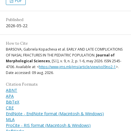
PDF
Published
2026-05-22
How to Cite
BARSOVA, Gabriela Kopacheva et al. EARLY AND LATE COMPLICATIONS
OF NASAL FRACTURES IN THE PEDIATRIC POPULATION.
Journal of
Morphological Sciences
, [S.l.], v. 9, n. 2, p. 1-6, may 2026. ISSN 2545-
4706. Available at: <
https://www.jms.mk/jms/article/view/vol9no2-1
>.
Date accessed: 09 aug. 2026.
Citation Formats
ABNT
APA
BibTeX
CBE
EndNote - EndNote format (Macintosh & Windows)
MLA
ProCite - RIS format (Macintosh & Windows)