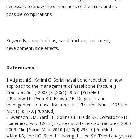
necessary to know the seriousness of the injury and its
possible complications.
Keywords: complications, nasal fracture, treatment,
development, side effects.
References
1.Atighechi S, Karimi G. Serial nasal bone reduction: a new
approach to the management of nasal bone fracture. J
Craniofac Surg. 2009 Jan;20(1):49-52. [PubMed]
2.Bartkiw TP, Pynn BR, Brown DH. Diagnosis and
management of nasal fractures. Int J Trauma Nurs. 1995 Jan-
Mar;1(1):11-8. [PubMed]
3.Swenson DM, Yard EE, Collins CL, Fields SK, Comstock RD.
Epidemiology of US high school sports-related fractures, 2005-
2009. Clin J Sport Med. 2010 Jul;20(4):293-9. [PubMed]
4.Kim KS, Lee HG, Shin JH, Hwang JH, Lee SY. Trend analysis of