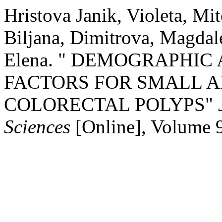
Hristova Janik, Violeta, Mi
Biljana, Dimitrova, Magda
Elena. " DEMOGRAPHIC
FACTORS FOR SMALL 
COLORECTAL POLYPS"
Sciences
[Online], Volume 