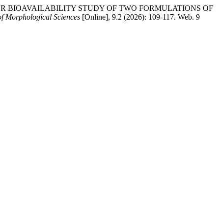
OSSOVER BIOAVAILABILITY STUDY OF TWO FORMULATIONS OF
of Morphological Sciences
[Online], 9.2 (2026): 109-117. Web. 9