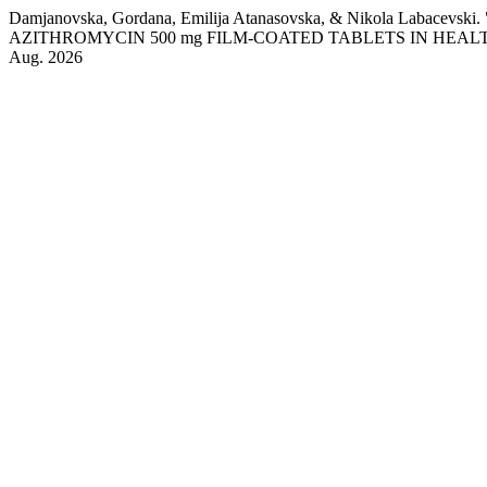
Damjanovska, Gordana, Emilija Atanasovska, & Nikola 
AZITHROMYCIN 500 mg FILM-COATED TABLETS IN HEA
Aug. 2026