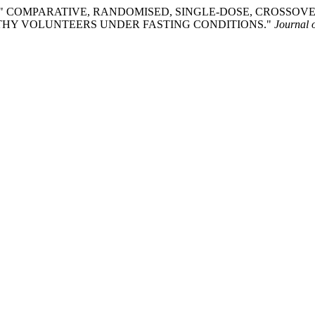
Labacevski. " COMPARATIVE, RANDOMISED, SINGLE-DOSE, CR
LTHY VOLUNTEERS UNDER FASTING CONDITIONS."
Journal 