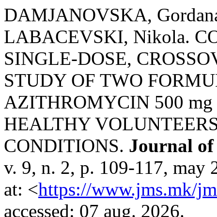
DAMJANOVSKA, Gordana
LABACEVSKI, Nikola. 
SINGLE-DOSE, CROSSO
STUDY OF TWO FORMU
AZITHROMYCIN 500 mg
HEALTHY VOLUNTEERS
CONDITIONS.
Journal of
v. 9, n. 2, p. 109-117, may
at: <
https://www.jms.mk/jm
accessed: 07 aug. 2026.