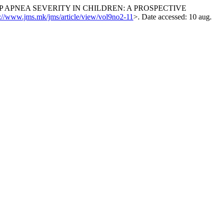
P APNEA SEVERITY IN CHILDREN: A PROSPECTIVE
s://www.jms.mk/jms/article/view/vol9no2-11
>. Date accessed: 10 aug.