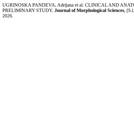
UGRINOSKA PANDEVA, Adrijana et al. CLINICAL AND A
PRELIMINARY STUDY.
Journal of Morphological Sciences
, [S.
2026.