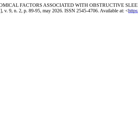
NATOMICAL FACTORS ASSOCIATED WITH OBSTRUCTIVE SLEE
l.], v. 9, n. 2, p. 89-95, may 2026. ISSN 2545-4706. Available at: <
http