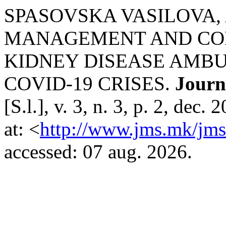
SPASOVSKA VASILOVA, Ad
MANAGEMENT AND CO
KIDNEY DISEASE AMBU
COVID-19 CRISES.
Journ
[S.l.], v. 3, n. 3, p. 2, de
at: <
http://www.jms.mk/jms/
accessed: 07 aug. 2026.