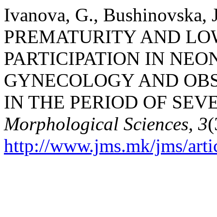
Ivanova, G., Bushinovska, J
PREMATURITY AND LO
PARTICIPATION IN NEO
GYNECOLOGY AND OBST
IN THE PERIOD OF SEV
Morphological Sciences, 3
(
http://www.jms.mk/jms/arti